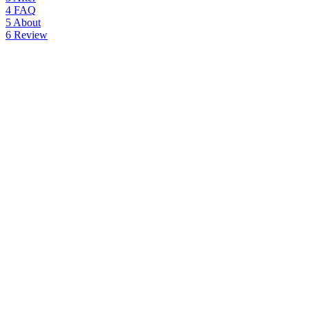
4
FAQ
5
About
6
Review