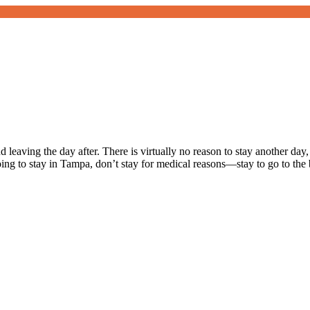
leaving the day after. There is virtually no reason to stay another da
going to stay in Tampa, don’t stay for medical reasons—stay to go to th