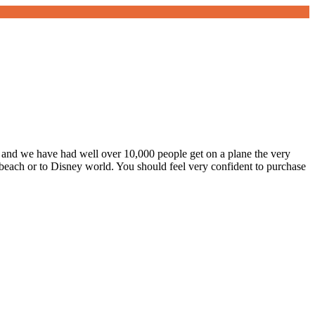
y, and we have had well over 10,000 people get on a plane the very
e beach or to Disney world. You should feel very confident to purchase