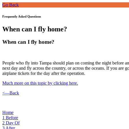
Go Back
Frequently Asked Questions
When can I fly home?
When can I fly home?
People who fly into Tampa should plan on coming the night before and 
next day and fly across the country, or across the oceans. If you are 
airplane tickets for the day after the operation.
Much more on this topic by clicking here.
<—Back
Home
1
Before
2
Day Of
3
After