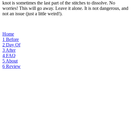
knot is sometimes the last part of the stitches to dissolve. No
worries! This will go away. Leave it alone. It is not dangerous, and
not an issue (just a little weird!).
Home
1
Before
2
Day Of
3
After
4
FAQ
5
About
6
Review