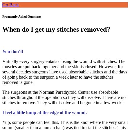
Go Back
Frequently Asked Questions
When do I get my stitches removed?
You don’t!
Virtually every surgery entails closing the wound with stitches. The
muscles are put back together and the skin is closed. However, for
several decades surgeons have used absorbable stitches and the days
of going back to the surgeon a week later to have the stitches
removed is gone.
The surgeons at the Norman Parathyroid Center use absorbable
stitches throughout the operation so they will dissolve. There are no
stitches to remove. They will dissolve and be gone in a few weeks.
I feel a little lump at the edge of the wound.
Yup, some people can feel this. This is the knot where the very small
suture (smaller than a human hair) was tied to start the stitches. This