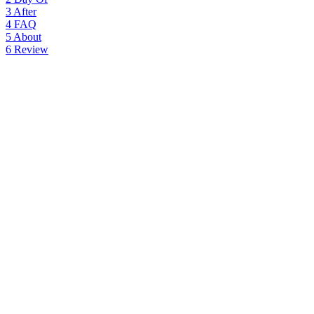
3
After
4
FAQ
5
About
6
Review