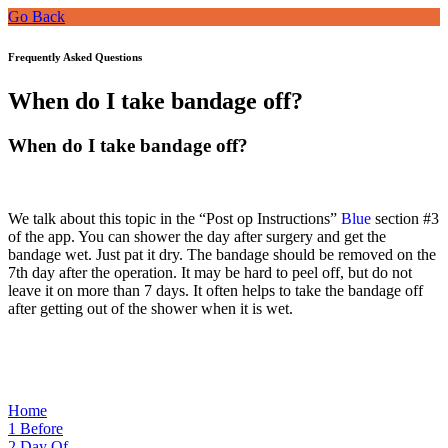
Go Back
Frequently Asked Questions
When do I take bandage off?
When do I take bandage off?
We talk about this topic i
n the “Post op Instructions”
Blue
section #3
of the
app. You can shower the day after surgery and get the
bandage wet. Just pat it dry. The bandage should be removed on the
7th day after the operation. It may be hard to peel off, but do not
leave it on more than 7 days. It often helps to take the bandage off
after getting out of the shower when it is wet.
Home
1
Before
2
Day Of