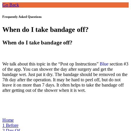
Go Back
Frequently Asked Questions
When do I take bandage off?
When do I take bandage off?
We talk about this topic i
n the “Post op Instructions”
Blue
section #3
of the
app. You can shower the day after surgery and get the
bandage wet. Just pat it dry. The bandage should be removed on the
7th day after the operation. It may be hard to peel off, but do not
leave it on more than 7 days. It often helps to take the bandage off
after getting out of the shower when it is wet.
Home
1
Before
2
Day Of