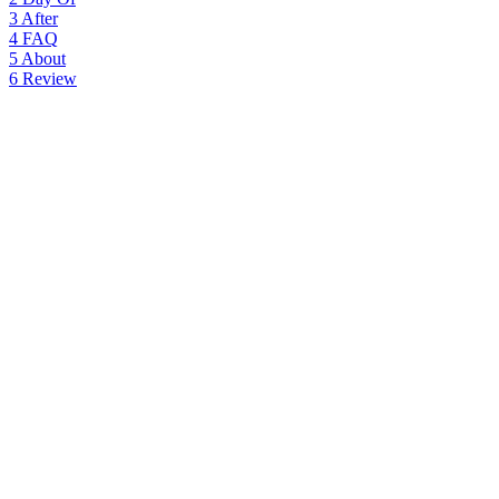
3
After
4
FAQ
5
About
6
Review