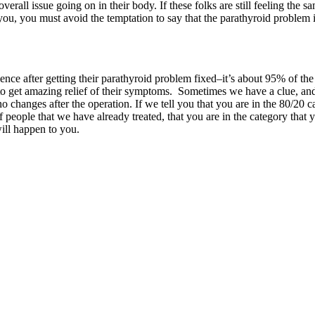
verall issue going on in their body. If these folks are still feeling the 
ou, you must avoid the temptation to say that the parathyroid problem is
ience after getting their parathyroid problem fixed–it’s about 95% of t
 get amazing relief of their symptoms. Sometimes we have a clue, and w
changes after the operation. If we tell you that you are in the 80/20 c
ople that we have already treated, that you are in the category that 
ill happen to you.