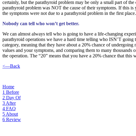
certainly, but the parathyroid problem may be only a small part of the o
parathyroid problem was NOT the cause of their symptoms. If this is y
the symptoms were not due to a parathyroid problem in the first place.
Nobody can tell who won’t get better.
We can almost always tell who is going to have a life-changing exper
parathyroid operations we have a hard time telling who ISN’T going to
category, meaning that they have about a 20% chance of undergoing no 
values and your symptoms, and comparing them to many thousands of pe
the operation. The “20” means that you have a 20% chance that this w
<—Back
Home
1
Before
2
Day Of
3
After
4
FAQ
5
About
6
Review