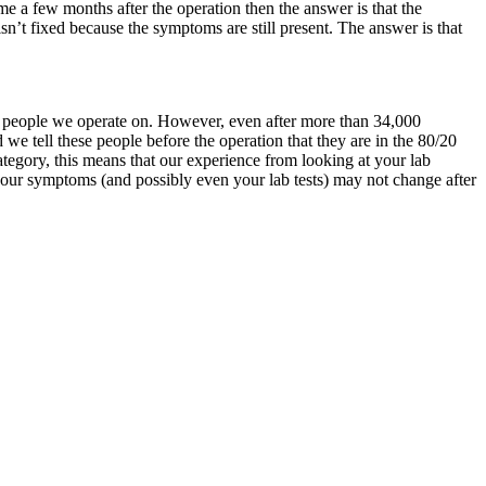
same a few months after the operation then the answer is that the
n’t fixed because the symptoms are still present. The answer is that
he people we operate on. However, even after more than 34,000
e tell these people before the operation that they are in the 80/20
ategory, this means that our experience from looking at your lab
your symptoms (and possibly even your lab tests) may not change after