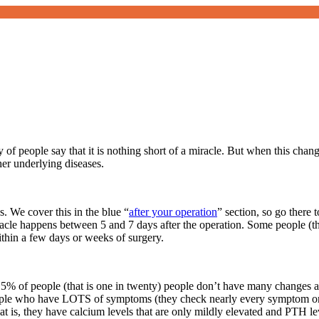
ty of people say that it is nothing short of a miracle. But when this ch
er underlying diseases.
s. We cover this in the blue “
after your operation
” section, so go there
racle happens between 5 and 7 days after the operation. Some people (th
ithin a few days or weeks of surgery.
 5% of people (that is one in twenty) people don’t have many changes a
people who have LOTS of symptoms (they check nearly every symptom on
at is, they have calcium levels that are only mildly elevated and PTH l