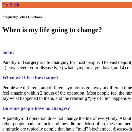
Go Back
Frequently Asked Questions
When is my life going to change?
Soon!
Parathyroid surgery is life-changing for most people. The vast majori
2) how severe your disease is, 3) what symptoms you have, and 4) oth
When will I feel the change?
People are different, and different symptoms go away at different time
feel amazing within 2 hours of the operation. Most people feel the mi
say what happened to them, and the returning “joy of life” happens w
Do some people have no changes?
A parathyroid operation does not change the life of everybody. About
other people had a miracle and they did not. Most often, these are 
a miracle are typically people that have “mild” biochemical disease–th