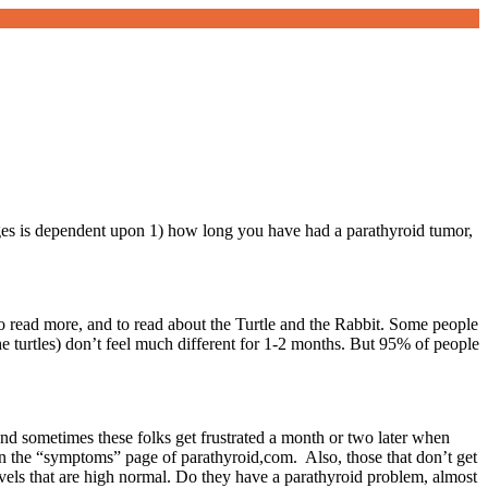
anges is dependent upon 1) how long you have had a parathyroid tumor,
 to read more, and to read about the Turtle and the Rabbit. Some people
e turtles) don’t feel much different for 1-2 months. But 95% of people
nd sometimes these folks get frustrated a month or two later when
 the “symptoms” page of parathyroid,com. Also, those that don’t get
evels that are high normal. Do they have a parathyroid problem, almost