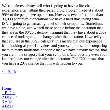
We can almost always tell who is going to have a life-changing
experience after getting their parathyroid problem fixed–it’s about
95% of the people we operate on. However, even after more than
34,000 parathyroid operations we have a hard time telling who
ISN’T going to get amazing relief of their symptoms. Sometimes
we have a clue, and we tell these people before the operation that
they are in the 80/20 category, meaning that they have about a 20%
chance of undergoing no changes after the operation. If we tell you
that you are in the 80/20 category, this means that our experience
from looking at your lab values and your symptoms, and comparing
them to many thousands of people that we have already treated, that
you are in the category that your symptoms (and possibly even your
lab tests) may not change after the operation. The “20” means that
you have a 20% chance that this will happen to you.
<—Back
Home
1
Before
2
Day Of
3
After
4
FAQ