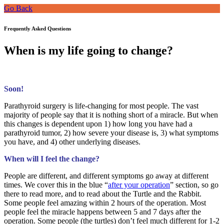
Go Back
Frequently Asked Questions
When is my life going to change?
Soon!
Parathyroid surgery is life-changing for most people. The vast
majority of people say that it is nothing short of a miracle. But when
this changes is dependent upon 1) how long you have had a
parathyroid tumor, 2) how severe your disease is, 3) what symptoms
you have, and 4) other underlying diseases.
When will I feel the change?
People are different, and different symptoms go away at different
times. We cover this in the blue “
after your operation
” section, so go
there to read more, and to read about the Turtle and the Rabbit.
Some people feel amazing within 2 hours of the operation. Most
people feel the miracle happens between 5 and 7 days after the
operation. Some people (the turtles) don’t feel much different for 1-2