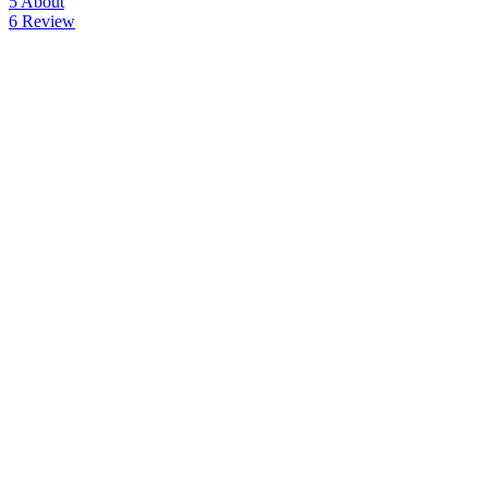
5
About
6
Review