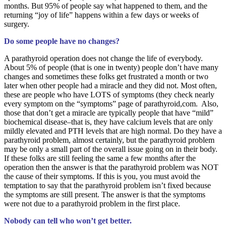
months. But 95% of people say what happened to them, and the
returning “joy of life” happens within a few days or weeks of
surgery.
Do some people have no changes?
A parathyroid operation does not change the life of everybody.
About 5% of people (that is one in twenty) people don’t have many
changes and sometimes these folks get frustrated a month or two
later when other people had a miracle and they did not. Most often,
these are people who have LOTS of symptoms (they check nearly
every symptom on the “symptoms” page of parathyroid,com. Also,
those that don’t get a miracle are typically people that have “mild”
biochemical disease–that is, they have calcium levels that are only
mildly elevated and PTH levels that are high normal. Do they have a
parathyroid problem, almost certainly, but the parathyroid problem
may be only a small part of the overall issue going on in their body.
If these folks are still feeling the same a few months after the
operation then the answer is that the parathyroid problem was NOT
the cause of their symptoms. If this is you, you must avoid the
temptation to say that the parathyroid problem isn’t fixed because
the symptoms are still present. The answer is that the symptoms
were not due to a parathyroid problem in the first place.
Nobody can tell who won’t get better.