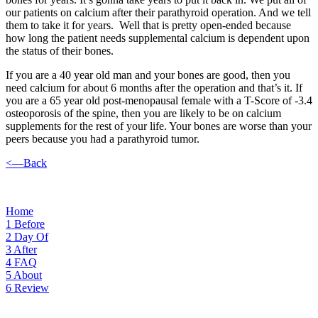
our patients on calcium after their parathyroid operation. And we tell
them to take it for years. Well that is pretty open-ended because
how long the patient needs supplemental calcium is dependent upon
the status of their bones.
If you are a 40 year old man and your bones are good, then you
need calcium for about 6 months after the operation and that’s it. If
you are a 65 year old post-menopausal female with a T-Score of -3.4
osteoporosis of the spine, then you are likely to be on calcium
supplements for the rest of your life. Your bones are worse than your
peers because you had a parathyroid tumor.
<—Back
Home
1
Before
2
Day Of
3
After
4
FAQ
5
About
6
Review