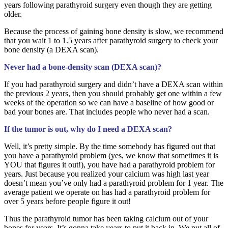
years following parathyroid surgery even though they are getting
older.
Because the process of gaining bone density is slow, we recommend
that you wait 1 to 1.5 years after parathyroid surgery to check your
bone density (a DEXA scan).
Never had a bone-density scan (DEXA scan)?
If you had parathyroid surgery and didn’t have a DEXA scan within
the previous 2 years, then you should probably get one within a few
weeks of the operation so we can have a baseline of how good or
bad your bones are. That includes people who never had a scan.
If the tumor is out, why do I need a DEXA scan?
Well, it’s pretty simple. By the time somebody has figured out that
you have a parathyroid problem (yes, we know that sometimes it is
YOU that figures it out!), you have had a parathyroid problem for
years. Just because you realized your calcium was high last year
doesn’t mean you’ve only had a parathyroid problem for 1 year. The
average patient we operate on has had a parathyroid problem for
over 5 years before people figure it out!
Thus the parathyroid tumor has been taking calcium out of your
bones for years. It’s gonna take years to put it back in. We put all of