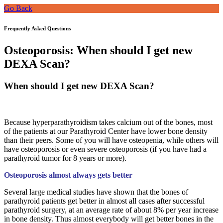
Go Back
Frequently Asked Questions
Osteoporosis: When should I get new
DEXA Scan?
When should I get new DEXA Scan?
Because hyperparathyroidism takes calcium out of the bones, most
of the patients at our Parathyroid Center have lower bone density
than their peers. Some of you will have osteopenia, while others will
have osteoporosis or even severe osteoporosis (if you have had a
parathyroid tumor for 8 years or more).
Osteoporosis almost always gets better
Several large medical studies have shown that the bones of
parathyroid patients get better in almost all cases after successful
parathyroid surgery, at an average rate of about 8% per year increase
in bone density. Thus almost everybody will get better bones in the