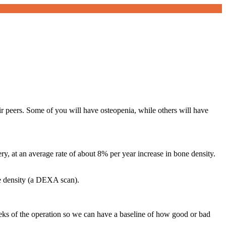
ir peers. Some of you will have osteopenia, while others will have
ery, at an average rate of about 8% per year increase in bone density.
ne density (a DEXA scan).
eks of the operation so we can have a baseline of how good or bad