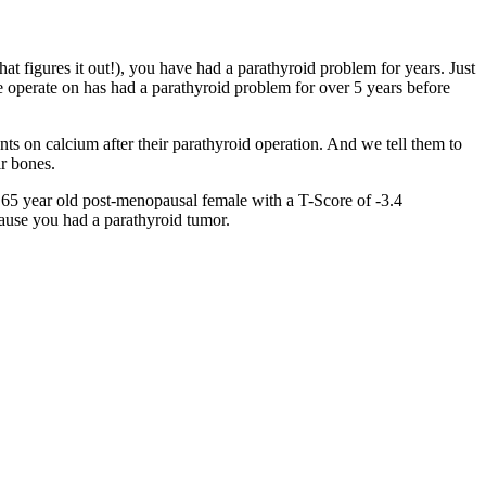
t figures it out!), you have had a parathyroid problem for years. Just
 operate on has had a parathyroid problem for over 5 years before
ents on calcium after their parathyroid operation. And we tell them to
ir bones.
a 65 year old post-menopausal female with a T-Score of -3.4
cause you had a parathyroid tumor.