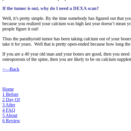
If the tumor is out, why do I need a DEXA scan?
Well, it’s pretty simple. By the time somebody has figured out that yo
because you realized your calcium was high last year doesn’t mean yo
people figure it out!
Thus the parathyroid tumor has been taking calcium out of your bones fo
take it for years. Well that is pretty open-ended because how long the
If you are a 40 year old man and your bones are good, then you need c
osteoporosis of the spine, then you are likely to be on calcium supple
<—Back
Home
1
Before
2
Day Of
3
After
4
FAQ
5
About
6
Review