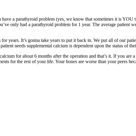
u have a parathyroid problem (yes, we know that sometimes it is YOU tha
u’ve only had a parathyroid problem for 1 year. The average patient we
r years. It’s gonna take years to put it back in. We put all of our pati
 patient needs supplemental calcium is dependent upon the status of the
alcium for about 6 months after the operation and that’s it. If you are 
ments for the rest of your life. Your bones are worse than your peers be