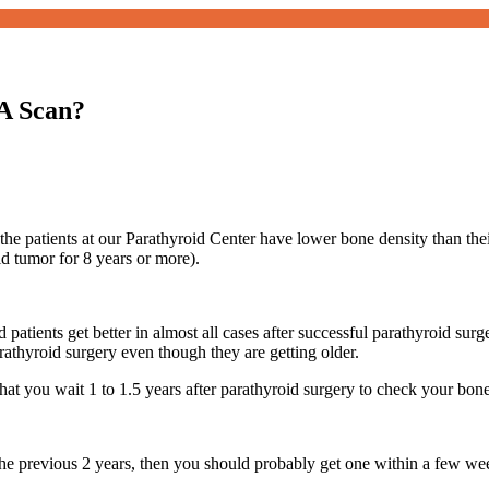
A Scan?
he patients at our Parathyroid Center have lower bone density than the
id tumor for 8 years or more).
patients get better in almost all cases after successful parathyroid surg
rathyroid surgery even though they are getting older.
at you wait 1 to 1.5 years after parathyroid surgery to check your bo
he previous 2 years, then you should probably get one within a few we