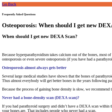
Go Back
Frequently Asked Questions
Osteoporosis: When should I get new DEX
When should I get new DEXA Scan?
Because hyperparathyroidism takes calcium out of the bones, most of t
osteoporosis or even severe osteoporosis (if you have had a parathyro
Osteoporosis almost always gets better
Several large medical studies have shown that the bones of parathyroid 
Thus almost everybody will get better bones in the years following pa
Because the process of gaining bone density is slow, we recommend th
Never had a bone-density scan (DEXA scan)?
If you had parathyroid surgery and didn’t have a DEXA scan within t
your bones are. That includes people who never had a scan.