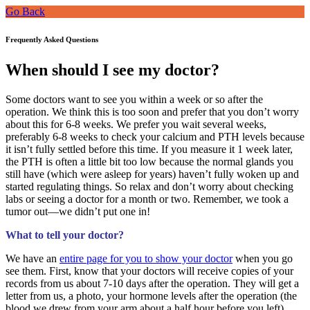
Go Back
Frequently Asked Questions
When should I see my doctor?
Some doctors want to see you within a week or so after the
operation. We think this is too soon and prefer that you don’t worry
about this for 6-8 weeks. We prefer you wait several weeks,
preferably 6-8 weeks to check your calcium and PTH levels because
it isn’t fully settled before this time. If you measure it 1 week later,
the PTH is often a little bit too low because the normal glands you
still have (which were asleep for years) haven’t fully woken up and
started regulating things. So relax and don’t worry about checking
labs or seeing a doctor for a month or two. Remember, we took a
tumor out—we didn’t put one in!
What to tell your doctor?
We have an
entire page for you to show your doctor
when you go
see them. First, know that your doctors will receive copies of your
records from us about 7-10 days after the operation. They will get a
letter from us, a photo, your hormone levels after the operation (the
blood we drew from your arm about a half hour before you left),