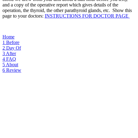
and a copy of the operative report which gives details of the
operation, the thyroid, the other parathyroid glands, etc. Show this
page to your doctors:
INSTRUCTIONS FOR DOCTOR PAGE
Home
1
Before
2
Day Of
3
After
4
FAQ
5
About
6
Review