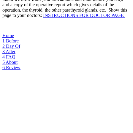
and a copy of the operative report which gives details of the
operation, the thyroid, the other parathyroid glands, etc. Show this
page to your doctors:
INSTRUCTIONS FOR DOCTOR PAGE
Home
1
Before
2
Day Of
3
After
4
FAQ
5
About
6
Review