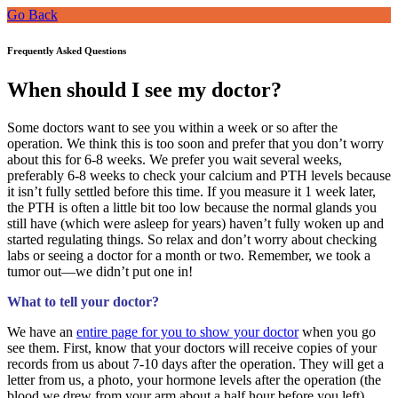
Go Back
Frequently Asked Questions
When should I see my doctor?
Some doctors want to see you within a week or so after the
operation. We think this is too soon and prefer that you don’t worry
about this for 6-8 weeks. We prefer you wait several weeks,
preferably 6-8 weeks to check your calcium and PTH levels because
it isn’t fully settled before this time. If you measure it 1 week later,
the PTH is often a little bit too low because the normal glands you
still have (which were asleep for years) haven’t fully woken up and
started regulating things. So relax and don’t worry about checking
labs or seeing a doctor for a month or two. Remember, we took a
tumor out—we didn’t put one in!
What to tell your doctor?
We have an
entire page for you to show your doctor
when you go
see them. First, know that your doctors will receive copies of your
records from us about 7-10 days after the operation. They will get a
letter from us, a photo, your hormone levels after the operation (the
blood we drew from your arm about a half hour before you left),