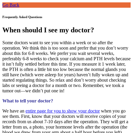
Go Back
Frequently Asked Questions
When should I see my doctor?
Some doctors want to see you within a week or so after the
operation. We think this is too soon and prefer that you don’t worry
about this for 6-8 weeks. We prefer you wait several weeks,
preferably 6-8 weeks to check your calcium and PTH levels because
it isn’t fully settled before this time. If you measure it 1 week later,
the PTH is often a little bit too low because the normal glands you
still have (which were asleep for years) haven’t fully woken up and
started regulating things. So relax and don’t worry about checking
labs or seeing a doctor for a month or two. Remember, we took a
tumor out—we didn’t put one in!
What to tell your doctor?
We have an
entire page for you to show your doctor
when you go
see them. First, know that your doctors will receive copies of your
records from us about 7-10 days after the operation. They will get a
letter from us, a photo, your hormone levels after the operation (the
blood we drew from your arm about a half hour before you left),