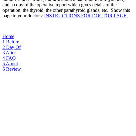
and a copy of the operative report which gives details of the
operation, the thyroid, the other parathyroid glands, etc. Show this
page to your doctors:
INSTRUCTIONS FOR DOCTOR PAGE
Home
1
Before
2
Day Of
3
After
4
FAQ
5
About
6
Review