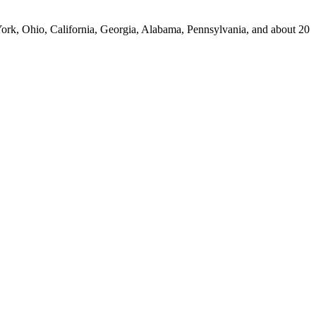
York, Ohio, California, Georgia, Alabama, Pennsylvania, and about 20