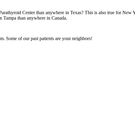
arathyroid Center than anywhere in Texas? This is also true for New 
n in Tampa than anywhere in Canada.
m. Some of our past patients are your neighbors!