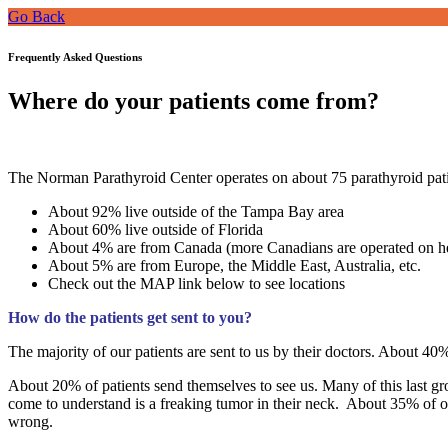
Go Back
Frequently Asked Questions
Where do your patients come from?
The Norman Parathyroid Center operates on about 75 parathyroid pati
About 92% live outside of the Tampa Bay area
About 60% live outside of Florida
About 4% are from Canada (more Canadians are operated on h
About 5% are from Europe, the Middle East, Australia, etc.
Check out the MAP link below to see locations
How do the patients get sent to you?
The majority of our patients are sent to us by their doctors. About 40
About 20% of patients send themselves to see us. Many of this last gro
come to understand is a freaking tumor in their neck. About 35% of 
wrong.