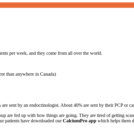
ents per week, and they come from all over the world.
ere than anywhere in Canada)
% are sent by an endocrinologist. About 40% are sent by their PCP or car
up are fed up with how things are going. They are tired of getting scan
our patients have downloaded our
CalciumPro app
which helps them di