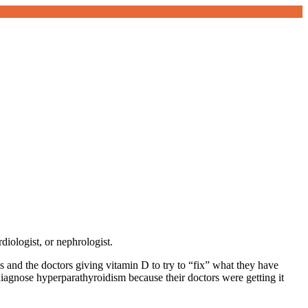
diologist, or nephrologist.
s and the doctors giving vitamin D to try to “fix” what they have
agnose hyperparathyroidism because their doctors were getting it