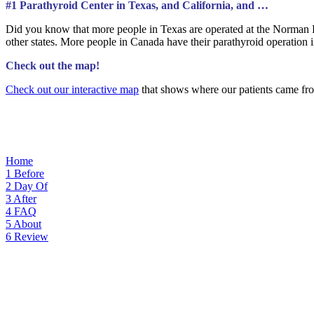
#1 Parathyroid Center in Texas, and California, and …
Did you know that more people in Texas are operated at the Norman P
other states. More people in Canada have their parathyroid operatio
Check out the map!
Check out our interactive map
that shows where our patients came fro
Home
1
Before
2
Day Of
3
After
4
FAQ
5
About
6
Review