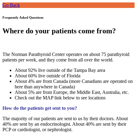
Go Back
Frequently Asked Questions
Where do your patients come from?
The Norman Parathyroid Center operates on about 75 parathyroid
patients per week, and they come from all over the world.
About 92% live outside of the Tampa Bay area
About 60% live outside of Florida
About 4% are from Canada (more Canadians are operated on
here than anywhere in Canada)
About 5% are from Europe, the Middle East, Australia, etc.
Check out the MAP link below to see locations
How do the patients get sent to you?
The majority of our patients are sent to us by their doctors. About
40% are sent by an endocrinologist. About 40% are sent by their
PCP or cardiologist, or nephrologist.