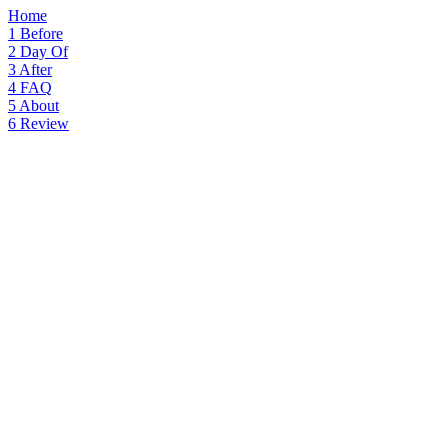
Home
1
Before
2
Day Of
3
After
4
FAQ
5
About
6
Review