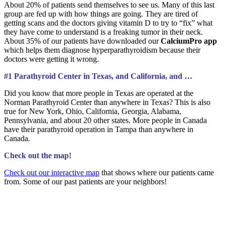
About 20% of patients send themselves to see us. Many of this last
group are fed up with how things are going. They are tired of
getting scans and the doctors giving vitamin D to try to “fix” what
they have come to understand is a freaking tumor in their neck.
About 35% of our patients have downloaded our
CalciumPro app
which helps them diagnose hyperparathyroidism because their
doctors were getting it wrong.
#1 Parathyroid Center in Texas, and California, and …
Did you know that more people in Texas are operated at the
Norman Parathyroid Center than anywhere in Texas? This is also
true for New York, Ohio, California, Georgia, Alabama,
Pennsylvania, and about 20 other states. More people in Canada
have their parathyroid operation in Tampa than anywhere in
Canada.
Check out the map!
Check out our interactive map
that shows where our patients came
from. Some of our past patients are your neighbors!