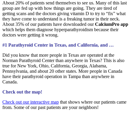
About 20% of patients send themselves to see us. Many of this last
group are fed up with how things are going. They are tired of
getting scans and the doctors giving vitamin D to try to “fix” what
they have come to understand is a freaking tumor in their neck.
About 35% of our patients have downloaded our
CalciumPro app
which helps them diagnose hyperparathyroidism because their
doctors were getting it wrong.
#1 Parathyroid Center in Texas, and California, and …
Did you know that more people in Texas are operated at the
Norman Parathyroid Center than anywhere in Texas? This is also
true for New York, Ohio, California, Georgia, Alabama,
Pennsylvania, and about 20 other states. More people in Canada
have their parathyroid operation in Tampa than anywhere in
Canada.
Check out the map!
Check out our interactive map
that shows where our patients came
from. Some of our past patients are your neighbors!