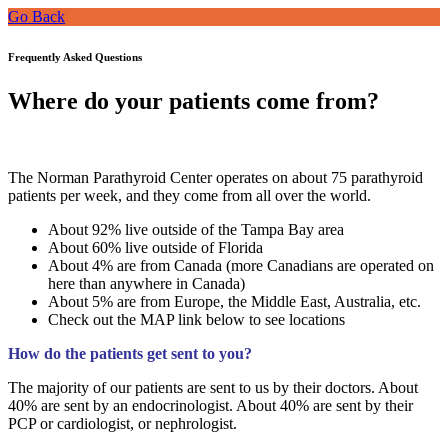
Go Back
Frequently Asked Questions
Where do your patients come from?
The Norman Parathyroid Center operates on about 75 parathyroid
patients per week, and they come from all over the world.
About 92% live outside of the Tampa Bay area
About 60% live outside of Florida
About 4% are from Canada (more Canadians are operated on
here than anywhere in Canada)
About 5% are from Europe, the Middle East, Australia, etc.
Check out the MAP link below to see locations
How do the patients get sent to you?
The majority of our patients are sent to us by their doctors. About
40% are sent by an endocrinologist. About 40% are sent by their
PCP or cardiologist, or nephrologist.