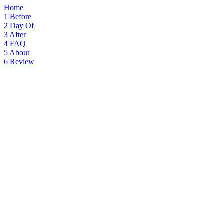
Home
1
Before
2
Day Of
3
After
4
FAQ
5
About
6
Review