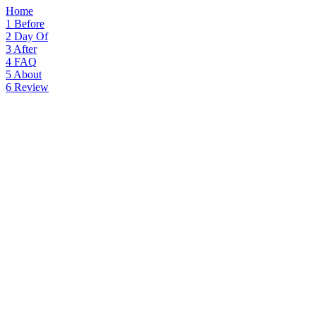
Home
1
Before
2
Day Of
3
After
4
FAQ
5
About
6
Review