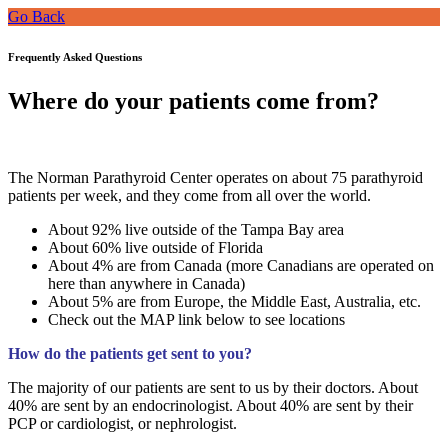
Go Back
Frequently Asked Questions
Where do your patients come from?
The Norman Parathyroid Center operates on about 75 parathyroid
patients per week, and they come from all over the world.
About 92% live outside of the Tampa Bay area
About 60% live outside of Florida
About 4% are from Canada (more Canadians are operated on
here than anywhere in Canada)
About 5% are from Europe, the Middle East, Australia, etc.
Check out the MAP link below to see locations
How do the patients get sent to you?
The majority of our patients are sent to us by their doctors. About
40% are sent by an endocrinologist. About 40% are sent by their
PCP or cardiologist, or nephrologist.