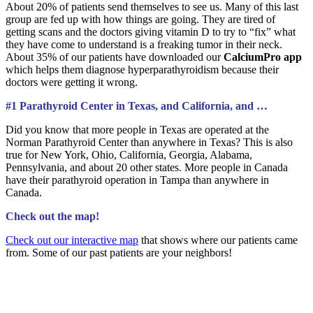
About 20% of patients send themselves to see us. Many of this last
group are fed up with how things are going. They are tired of
getting scans and the doctors giving vitamin D to try to “fix” what
they have come to understand is a freaking tumor in their neck.
About 35% of our patients have downloaded our
CalciumPro app
which helps them diagnose hyperparathyroidism because their
doctors were getting it wrong.
#1 Parathyroid Center in Texas, and California, and …
Did you know that more people in Texas are operated at the
Norman Parathyroid Center than anywhere in Texas? This is also
true for New York, Ohio, California, Georgia, Alabama,
Pennsylvania, and about 20 other states. More people in Canada
have their parathyroid operation in Tampa than anywhere in
Canada.
Check out the map!
Check out our interactive map
that shows where our patients came
from. Some of our past patients are your neighbors!