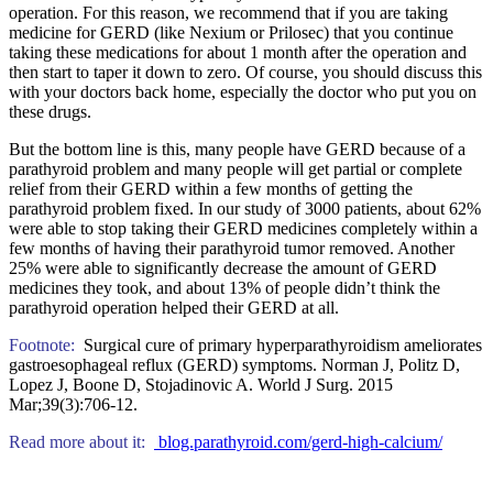
operation. For this reason, we recommend that if you are taking
medicine for GERD (like Nexium or Prilosec) that you continue
taking these medications for about 1 month after the operation and
then start to taper it down to zero. Of course, you should discuss this
with your doctors back home, especially the doctor who put you on
these drugs.
But the bottom line is this, many people have GERD because of a
parathyroid problem and many people will get partial or complete
relief from their GERD within a few months of getting the
parathyroid problem fixed. In our study of 3000 patients, about 62%
were able to stop taking their GERD medicines completely within a
few months of having their parathyroid tumor removed. Another
25% were able to significantly decrease the amount of GERD
medicines they took, and about 13% of people didn’t think the
parathyroid operation helped their GERD at all.
Footnote:
Surgical cure of primary hyperparathyroidism ameliorates
gastroesophageal reflux (GERD) symptoms. Norman J, Politz D,
Lopez J, Boone D, Stojadinovic A. World J Surg. 2015
Mar;39(3):706-12.
Read more about it:
blog.parathyroid.com/gerd-high-calcium/