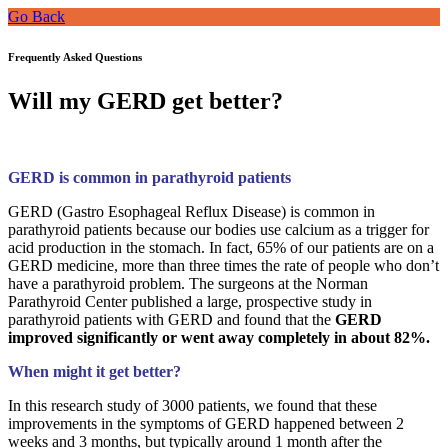
Go Back
Frequently Asked Questions
Will my GERD get better?
GERD is common in parathyroid patients
GERD (Gastro Esophageal Reflux Disease) is common in
parathyroid patients because our bodies use calcium as a trigger for
acid production in the stomach. In fact, 65% of our patients are on a
GERD medicine, more than three times the rate of people who don’t
have a parathyroid problem. The surgeons at the Norman
Parathyroid Center published a large, prospective study in
parathyroid patients with GERD and found that the
GERD
improved significantly or went away completely in about 82%.
When might it get better?
In this research study of 3000 patients, we found that these
improvements in the symptoms of GERD happened between 2
weeks and 3 months, but typically around 1 month after the