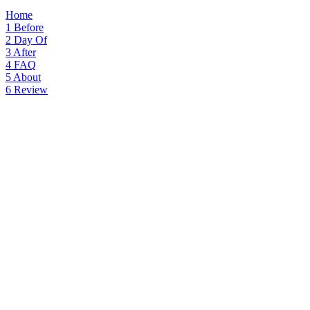
Home
1
Before
2
Day Of
3
After
4
FAQ
5
About
6
Review