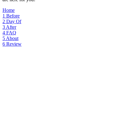
Home
1
Before
2
Day Of
3
After
4
FAQ
5
About
6
Review