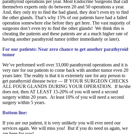
parathyroid operations per year. Most Endocrine Surgeons that call
themselves experts only do between 20 and 50 operations a year.
And, they only try to find the bad gland, they don’t even try to find
the other glands. That’s why 15% of our patients have had a failed
operation somewhere else before they get here. The vast majority of
surgeons don’t even try to find the other glands! We think this is
cheating the patients and these patients are at a much higher rate of
having another parathyroid tumor (either immediately or later).
For our patients: Near zero chance to get another parathyroid
tumor
We’ve performed well over 33,000 parathyroid operations and it is
very rare for our patients to come back with another tumor even 20
years later. The reality is that it is extremely rare for any person to
get parathyroid disease twice — IF YOUR SURGEON CHECKS
ALL FOUR GLANDS DURING YOUR OPERATION. If he/she
does not, then AT LEAST 15-20% of you will need a second
surgery within 20 years. At least 10% of you will need a second
surgery within 5 years.
Bottom line:
If you are our patient, it is very unlikely you will ever need our
services again. We will miss you! But if you do need us again, we
are here for you!