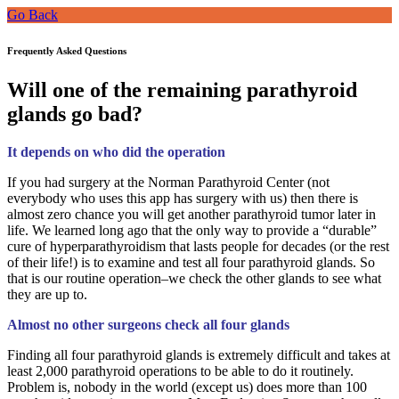
Go Back
Frequently Asked Questions
Will one of the remaining parathyroid
glands go bad?
It depends on who did the operation
If you had surgery at the Norman Parathyroid Center (not
everybody who uses this app has surgery with us) then there is
almost zero chance you will get another parathyroid tumor later in
life. We learned long ago that the only way to provide a “durable”
cure of hyperparathyroidism that lasts people for decades (or the rest
of their life!) is to examine and test all four parathyroid glands. So
that is our routine operation–we check the other glands to see what
they are up to.
Almost no other surgeons check all four glands
Finding all four parathyroid glands is extremely difficult and takes at
least 2,000 parathyroid operations to be able to do it routinely.
Problem is, nobody in the world (except us) does more than 100