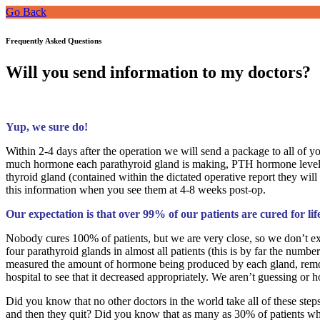
Go Back
Frequently Asked Questions
Will you send information to my doctors?
Yup, we sure do!
Within 2-4 days after the operation we will send a package to all of 
much hormone each parathyroid gland is making, PTH hormone levels ta
thyroid gland (contained within the dictated operative report they will
this information when you see them at 4-8 weeks post-op.
Our expectation is that over 99% of our patients are cured for lif
Nobody cures 100% of patients, but we are very close, so we don’t exp
four parathyroid glands in almost all patients (this is by far the nu
measured the amount of hormone being produced by each gland, remov
hospital to see that it decreased appropriately. We aren’t guessing or h
Did you know that no other doctors in the world take all of these st
and then they quit? Did you know that as many as 30% of patients who