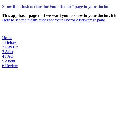
Show the “Instructions for Your Doctor” page to your doctor
This app has a page that we want you to show to your doctor.
It 
Here to see the “Instructions for Your Doctor Afterwards” page.
Home
1
Before
2
Day Of
3
After
4
FAQ
5
About
6
Review