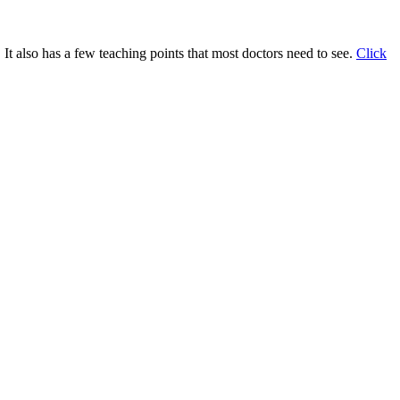
 It also has a few teaching points that most doctors need to see.
Click