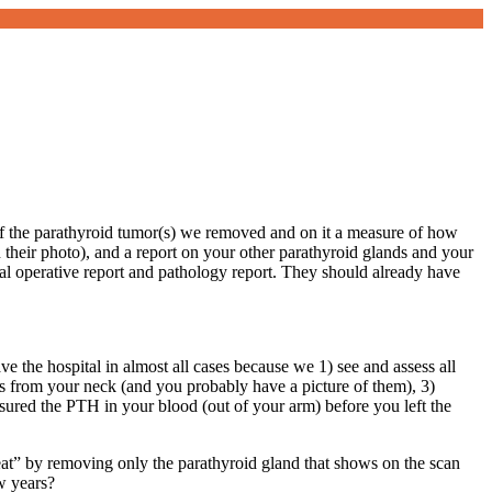
 of the parathyroid tumor(s) we removed and on it a measure of how
heir photo), and a report on your other parathyroid glands and your
rmal operative report and pathology report. They should already have
 the hospital in almost all cases because we 1) see and assess all
rs from your neck (and you probably have a picture of them), 3)
red the PTH in your blood (out of your arm) before you left the
eat” by removing only the parathyroid gland that shows on the scan
w years?