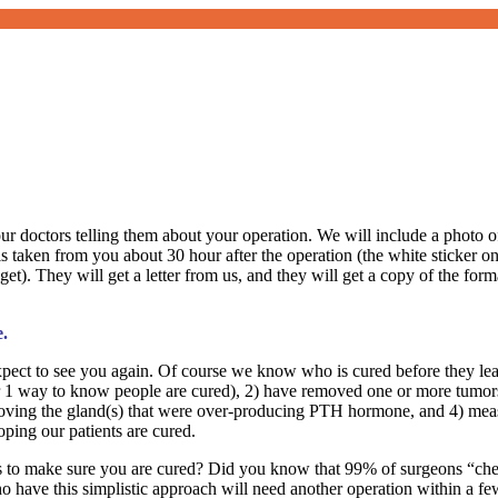
your doctors telling them about your operation. We will include a photo
ken from you about 30 hour after the operation (the white sticker on t
 get). They will get a letter from us, and they will get a copy of the fo
e.
ect to see you again. Of course we know who is cured before they leave
mber 1 way to know people are cured), 2) have removed one or more tumo
ing the gland(s) that were over-producing PTH hormone, and 4) measu
oping our patients are cured.
eps to make sure you are cured? Did you know that 99% of surgeons “ch
 have this simplistic approach will need another operation within a fe