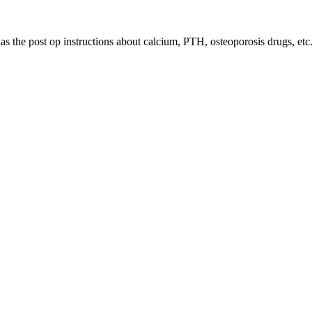
has the post op instructions about calcium, PTH, osteoporosis drugs, etc.