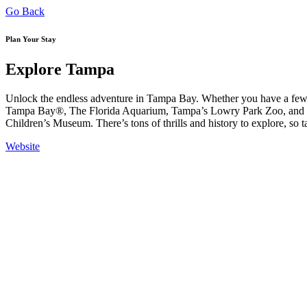
Go Back
Plan Your Stay
Explore Tampa
Unlock the endless adventure in Tampa Bay. Whether you have a few h
Tampa Bay®, The Florida Aquarium, Tampa’s Lowry Park Zoo, and ev
Children’s Museum. There’s tons of thrills and history to explore, so 
Website