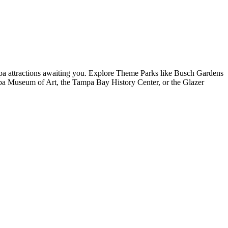
mpa attractions awaiting you. Explore Theme Parks like Busch Gardens
 Museum of Art, the Tampa Bay History Center, or the Glazer