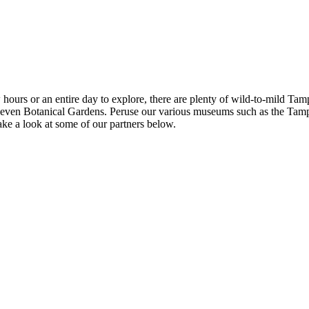
ours or an entire day to explore, there are plenty of wild-to-mild Ta
en Botanical Gardens. Peruse our various museums such as the Tampa
take a look at some of our partners below.