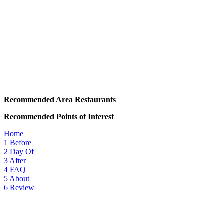
Recommended Area Restaurants
Recommended Points of Interest
Home
1
Before
2
Day Of
3
After
4
FAQ
5
About
6
Review