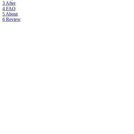
3
After
4
FAQ
5
About
6
Review