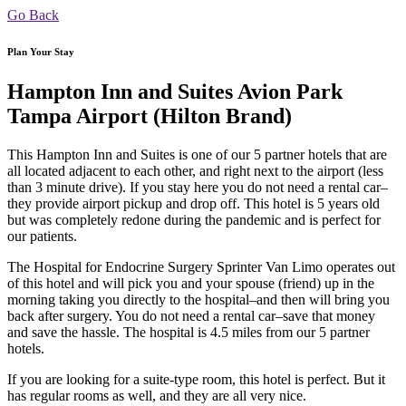
Go Back
Plan Your Stay
Hampton Inn and Suites Avion Park
Tampa Airport (Hilton Brand)
This Hampton Inn and Suites is one of our 5 partner hotels that are
all located adjacent to each other, and right next to the airport (less
than 3 minute drive). If you stay here you do not need a rental car–
they provide airport pickup and drop off. This hotel is 5 years old
but was completely redone during the pandemic and is perfect for
our patients.
The Hospital for Endocrine Surgery Sprinter Van Limo operates out
of this hotel and will pick you and your spouse (friend) up in the
morning taking you directly to the hospital–and then will bring you
back after surgery. You do not need a rental car–save that money
and save the hassle. The hospital is 4.5 miles from our 5 partner
hotels.
If you are looking for a suite-type room, this hotel is perfect. But it
has regular rooms as well, and they are all very nice.