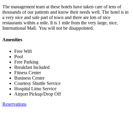
The management team at these hotels have taken care of tens of
thousands of our patients and know their needs well. The hotel is in
a very nice and safe part of town and there are lots of nice
restaurants within a mile. It is 1 mile from the very large, nice,
International Mall. You will not be disappointed.
Amenities
Free Wifi
Pool
Free Parking
Breakfast Included
Fitness Center
Business Center
Courtesy Shuttle Service
Hospital Limo Service
Airport Pickup/Drop Off
Reservations