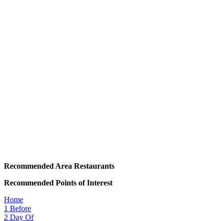
Recommended Area Restaurants
Recommended Points of Interest
Home
1
Before
2
Day Of