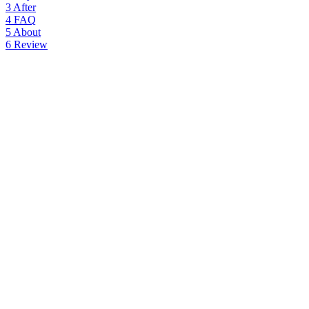
3
After
4
FAQ
5
About
6
Review