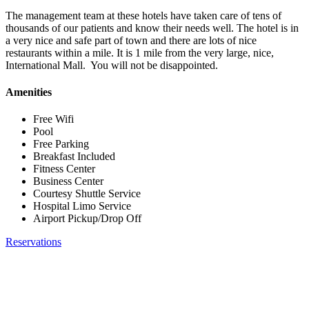
The management team at these hotels have taken care of tens of
thousands of our patients and know their needs well. The hotel is in
a very nice and safe part of town and there are lots of nice
restaurants within a mile. It is 1 mile from the very large, nice,
International Mall. You will not be disappointed.
Amenities
Free Wifi
Pool
Free Parking
Breakfast Included
Fitness Center
Business Center
Courtesy Shuttle Service
Hospital Limo Service
Airport Pickup/Drop Off
Reservations