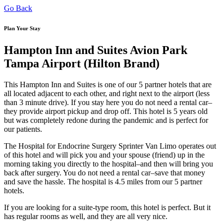
Go Back
Plan Your Stay
Hampton Inn and Suites Avion Park
Tampa Airport (Hilton Brand)
This Hampton Inn and Suites is one of our 5 partner hotels that are
all located adjacent to each other, and right next to the airport (less
than 3 minute drive). If you stay here you do not need a rental car–
they provide airport pickup and drop off. This hotel is 5 years old
but was completely redone during the pandemic and is perfect for
our patients.
The Hospital for Endocrine Surgery Sprinter Van Limo operates out
of this hotel and will pick you and your spouse (friend) up in the
morning taking you directly to the hospital–and then will bring you
back after surgery. You do not need a rental car–save that money
and save the hassle. The hospital is 4.5 miles from our 5 partner
hotels.
If you are looking for a suite-type room, this hotel is perfect. But it
has regular rooms as well, and they are all very nice.