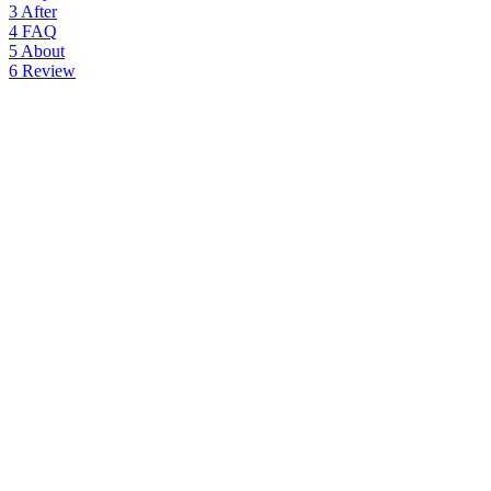
3
After
4
FAQ
5
About
6
Review