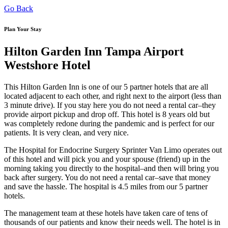
Go Back
Plan Your Stay
Hilton Garden Inn Tampa Airport
Westshore Hotel
This Hilton Garden Inn is one of our 5 partner hotels that are all
located adjacent to each other, and right next to the airport (less than
3 minute drive). If you stay here you do not need a rental car–they
provide airport pickup and drop off. This hotel is 8 years old but
was completely redone during the pandemic and is perfect for our
patients. It is very clean, and very nice.
The Hospital for Endocrine Surgery Sprinter Van Limo operates out
of this hotel and will pick you and your spouse (friend) up in the
morning taking you directly to the hospital–and then will bring you
back after surgery. You do not need a rental car–save that money
and save the hassle. The hospital is 4.5 miles from our 5 partner
hotels.
The management team at these hotels have taken care of tens of
thousands of our patients and know their needs well. The hotel is in