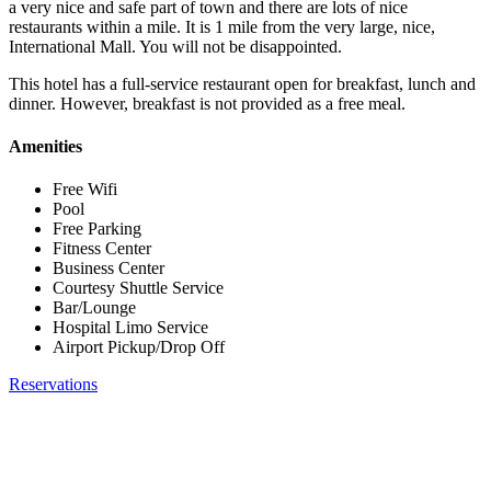
a very nice and safe part of town and there are lots of nice
restaurants within a mile. It is 1 mile from the very large, nice,
International Mall. You will not be disappointed.
This hotel has a full-service restaurant open for breakfast, lunch and
dinner. However, breakfast is not provided as a free meal.
Amenities
Free Wifi
Pool
Free Parking
Fitness Center
Business Center
Courtesy Shuttle Service
Bar/Lounge
Hospital Limo Service
Airport Pickup/Drop Off
Reservations