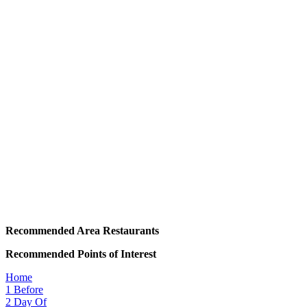
Recommended Area Restaurants
Recommended Points of Interest
Home
1
Before
2
Day Of