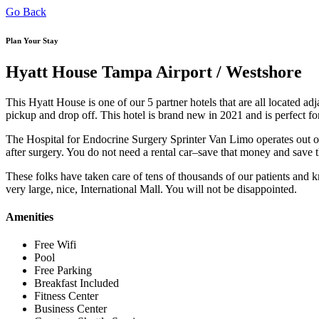
Go Back
Plan Your Stay
Hyatt House Tampa Airport / Westshore
This Hyatt House is one of our 5 partner hotels that are all located adj
pickup and drop off. This hotel is brand new in 2021 and is perfect for
The Hospital for Endocrine Surgery Sprinter Van Limo operates out of 
after surgery. You do not need a rental car–save that money and save th
These folks have taken care of tens of thousands of our patients and kno
very large, nice, International Mall. You will not be disappointed.
Amenities
Free Wifi
Pool
Free Parking
Breakfast Included
Fitness Center
Business Center