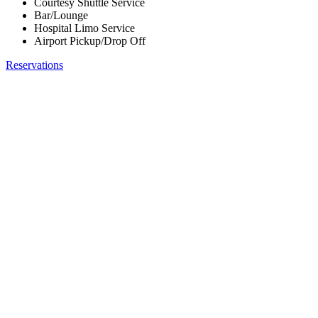
Courtesy Shuttle Service
Bar/Lounge
Hospital Limo Service
Airport Pickup/Drop Off
Reservations