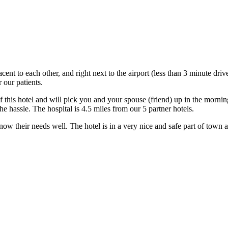
acent to each other, and right next to the airport (less than 3 minute dri
 our patients.
this hotel and will pick you and your spouse (friend) up in the morning
e hassle. The hospital is 4.5 miles from our 5 partner hotels.
w their needs well. The hotel is in a very nice and safe part of town and