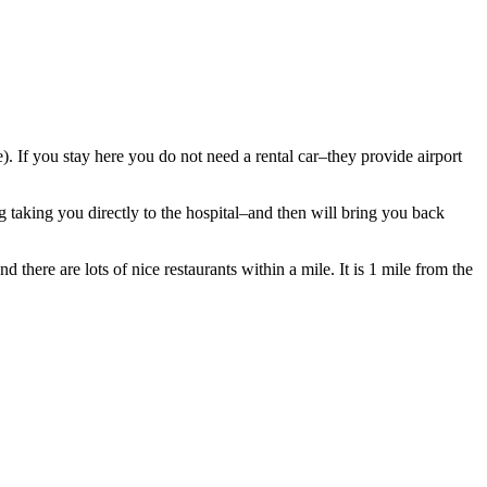
ve). If you stay here you do not need a rental car–they provide airport
 taking you directly to the hospital–and then will bring you back
 there are lots of nice restaurants within a mile. It is 1 mile from the