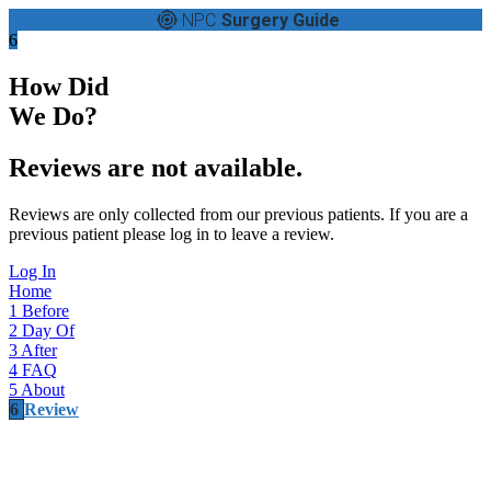
NPC
Surgery Guide
6
How Did
We Do?
Reviews are not available.
Reviews are only collected from our previous patients. If you are a
previous patient please log in to leave a review.
Log In
Home
1
Before
2
Day Of
3
After
4
FAQ
5
About
6
Review