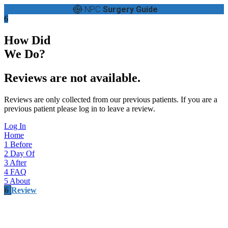
NPC
Surgery Guide
6
How Did
We Do?
Reviews are not available.
Reviews are only collected from our previous patients. If you are a
previous patient please log in to leave a review.
Log In
Home
1
Before
2
Day Of
3
After
4
FAQ
5
About
6
Review