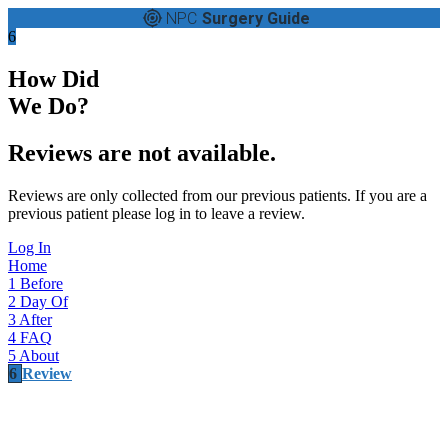
NPC
Surgery Guide
6
How Did
We Do?
Reviews are not available.
Reviews are only collected from our previous patients. If you are a
previous patient please log in to leave a review.
Log In
Home
1
Before
2
Day Of
3
After
4
FAQ
5
About
6
Review