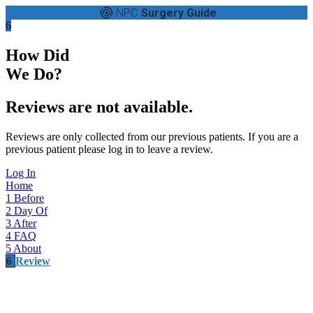
NPC
Surgery Guide
6
How Did
We Do?
Reviews are not available.
Reviews are only collected from our previous patients. If you are a
previous patient please log in to leave a review.
Log In
Home
1
Before
2
Day Of
3
After
4
FAQ
5
About
6
Review