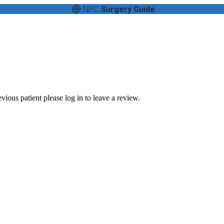
NPC
Surgery Guide
vious patient please log in to leave a review.