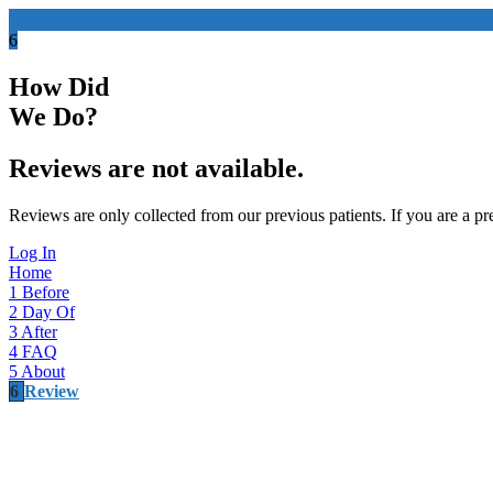
6
How Did
We Do?
Reviews are not available.
Reviews are only collected from our previous patients. If you are a pre
Log In
Home
1
Before
2
Day Of
3
After
4
FAQ
5
About
6
Review