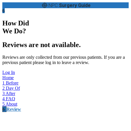
NPC
Surgery Guide
6
How Did
We Do?
Reviews are not available.
Reviews are only collected from our previous patients. If you are a
previous patient please log in to leave a review.
Log In
Home
1
Before
2
Day Of
3
After
4
FAQ
5
About
6
Review