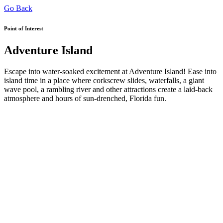
Go Back
Point of Interest
Adventure Island
Escape into water-soaked excitement at Adventure Island! Ease into
island time in a place where corkscrew slides, waterfalls, a giant
wave pool, a rambling river and other attractions create a laid-back
atmosphere and hours of sun-drenched, Florida fun.