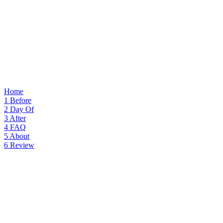
Home
1
Before
2
Day Of
3
After
4
FAQ
5
About
6
Review