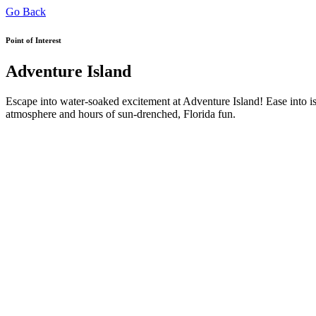
Go Back
Point of Interest
Adventure Island
Escape into water-soaked excitement at Adventure Island! Ease into isl
atmosphere and hours of sun-drenched, Florida fun.