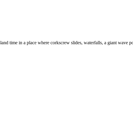
and time in a place where corkscrew slides, waterfalls, a giant wave poo