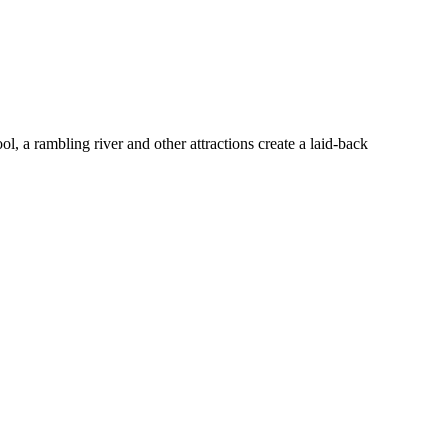
l, a rambling river and other attractions create a laid-back