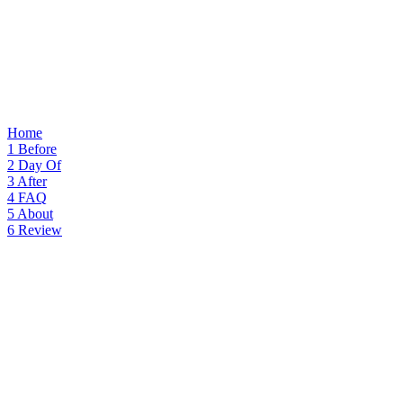
Home
1
Before
2
Day Of
3
After
4
FAQ
5
About
6
Review