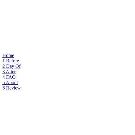
Home
1
Before
2
Day Of
3
After
4
FAQ
5
About
6
Review