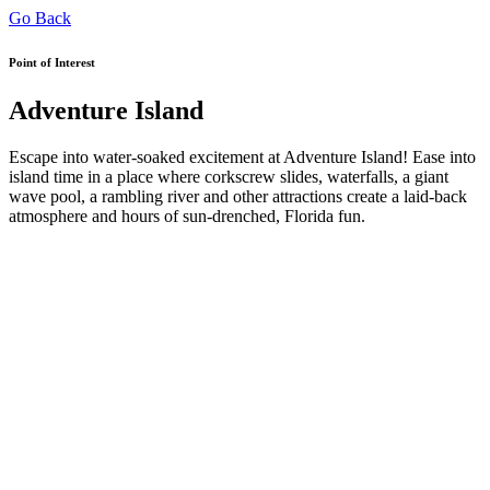
Go Back
Point of Interest
Adventure Island
Escape into water-soaked excitement at Adventure Island! Ease into
island time in a place where corkscrew slides, waterfalls, a giant
wave pool, a rambling river and other attractions create a laid-back
atmosphere and hours of sun-drenched, Florida fun.