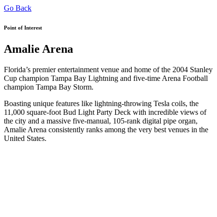
Go Back
Point of Interest
Amalie Arena
Florida’s premier entertainment venue and home of the 2004 Stanley
Cup champion Tampa Bay Lightning and five-time Arena Football
champion Tampa Bay Storm.
Boasting unique features like lightning-throwing Tesla coils, the
11,000 square-foot Bud Light Party Deck with incredible views of
the city and a massive five-manual, 105-rank digital pipe organ,
Amalie Arena consistently ranks among the very best venues in the
United States.