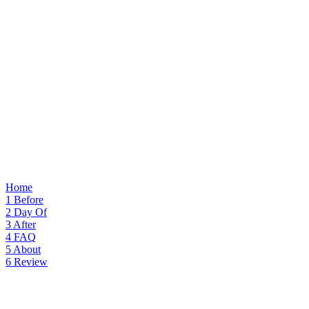
Home
1
Before
2
Day Of
3
After
4
FAQ
5
About
6
Review