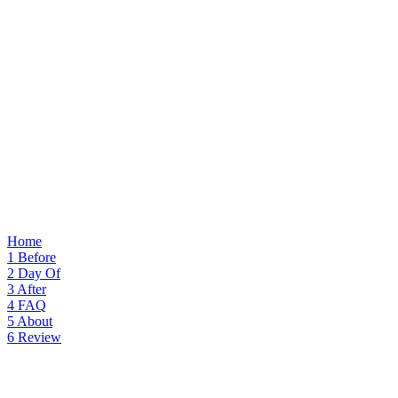
Home
1
Before
2
Day Of
3
After
4
FAQ
5
About
6
Review