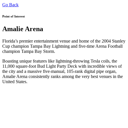
Go Back
Point of Interest
Amalie Arena
Florida’s premier entertainment venue and home of the 2004 Stanley
Cup champion Tampa Bay Lightning and five-time Arena Football
champion Tampa Bay Storm.
Boasting unique features like lightning-throwing Tesla coils, the
11,000 square-foot Bud Light Party Deck with incredible views of
the city and a massive five-manual, 105-rank digital pipe organ,
Amalie Arena consistently ranks among the very best venues in the
United States.