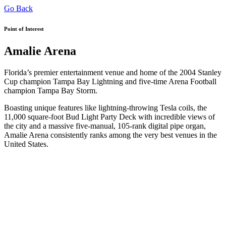
Go Back
Point of Interest
Amalie Arena
Florida’s premier entertainment venue and home of the 2004 Stanley
Cup champion Tampa Bay Lightning and five-time Arena Football
champion Tampa Bay Storm.
Boasting unique features like lightning-throwing Tesla coils, the
11,000 square-foot Bud Light Party Deck with incredible views of
the city and a massive five-manual, 105-rank digital pipe organ,
Amalie Arena consistently ranks among the very best venues in the
United States.