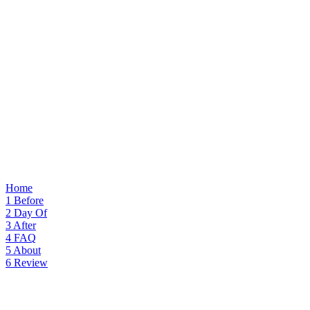
Home
1
Before
2
Day Of
3
After
4
FAQ
5
About
6
Review