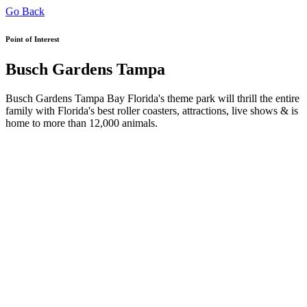
Go Back
Point of Interest
Busch Gardens Tampa
Busch Gardens Tampa Bay Florida's theme park will thrill the entire
family with Florida's best roller coasters, attractions, live shows & is
home to more than 12,000 animals.