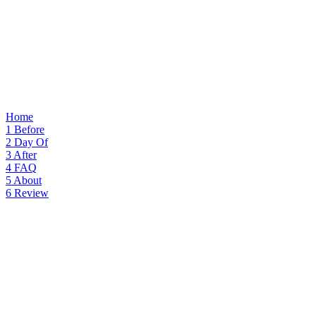
Home
1
Before
2
Day Of
3
After
4
FAQ
5
About
6
Review