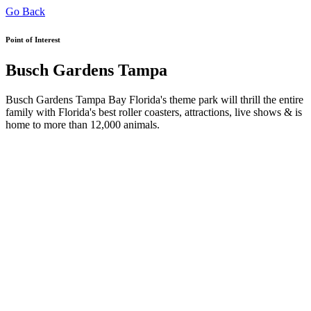
Go Back
Point of Interest
Busch Gardens Tampa
Busch Gardens Tampa Bay Florida's theme park will thrill the entire
family with Florida's best roller coasters, attractions, live shows & is
home to more than 12,000 animals.