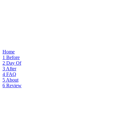
Home
1
Before
2
Day Of
3
After
4
FAQ
5
About
6
Review