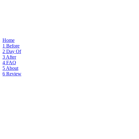
Home
1
Before
2
Day Of
3
After
4
FAQ
5
About
6
Review