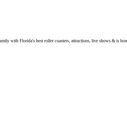
mily with Florida's best roller coasters, attractions, live shows & is h