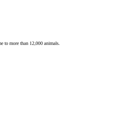
ome to more than 12,000 animals.