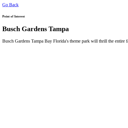
Go Back
Point of Interest
Busch Gardens Tampa
Busch Gardens Tampa Bay Florida's theme park will thrill the entire fa