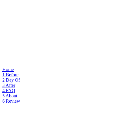
Home
1
Before
2
Day Of
3
After
4
FAQ
5
About
6
Review