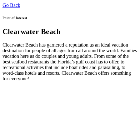
Go Back
Point of Interest
Clearwater Beach
Clearwater Beach has garnered a reputation as an ideal vacation
destination for people of all ages from all around the world. Families
vacation here as do couples and young adults. From some of the
best seafood restaurants the Florida’s gulf coast has to offer, to
recreational activities that include boat rides and parasailing, to
word-class hotels and resorts, Clearwater Beach offers something
for everyone!