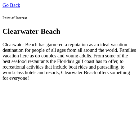
Go Back
Point of Interest
Clearwater Beach
Clearwater Beach has garnered a reputation as an ideal vacation
destination for people of all ages from all around the world. Families
vacation here as do couples and young adults. From some of the
best seafood restaurants the Florida’s gulf coast has to offer, to
recreational activities that include boat rides and parasailing, to
word-class hotels and resorts, Clearwater Beach offers something
for everyone!