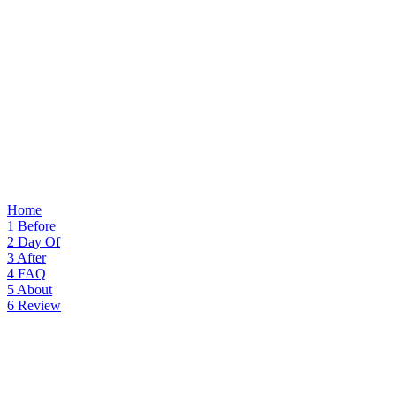
Home
1
Before
2
Day Of
3
After
4
FAQ
5
About
6
Review