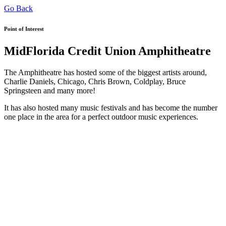
Go Back
Point of Interest
MidFlorida Credit Union Amphitheatre
The Amphitheatre has hosted some of the biggest artists around,
Charlie Daniels, Chicago, Chris Brown, Coldplay, Bruce
Springsteen and many more!
It has also hosted many music festivals and has become the number
one place in the area for a perfect outdoor music experiences.