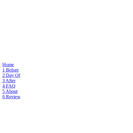
Home
1
Before
2
Day Of
3
After
4
FAQ
5
About
6
Review