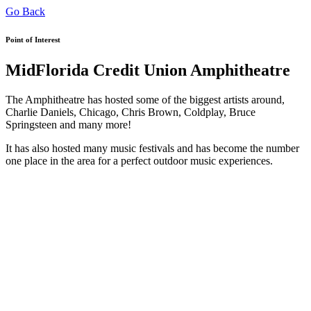
Go Back
Point of Interest
MidFlorida Credit Union Amphitheatre
The Amphitheatre has hosted some of the biggest artists around,
Charlie Daniels, Chicago, Chris Brown, Coldplay, Bruce
Springsteen and many more!
It has also hosted many music festivals and has become the number
one place in the area for a perfect outdoor music experiences.