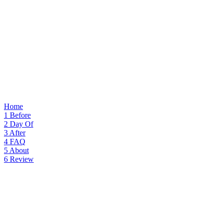
Home
1
Before
2
Day Of
3
After
4
FAQ
5
About
6
Review