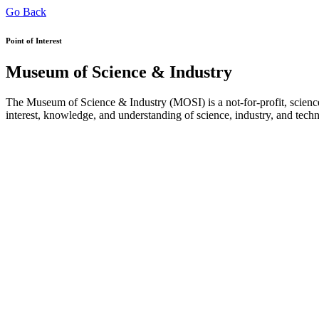
Go Back
Point of Interest
Museum of Science & Industry
The Museum of Science & Industry (MOSI) is a not-for-profit, science
interest, knowledge, and understanding of science, industry, and tech