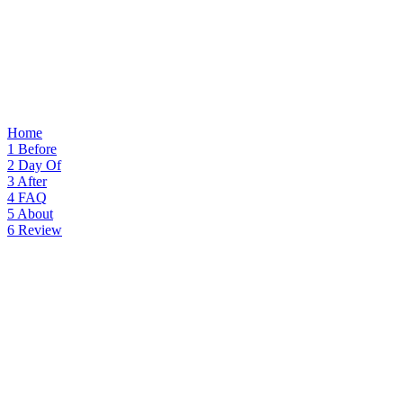
Home
1
Before
2
Day Of
3
After
4
FAQ
5
About
6
Review