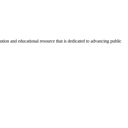
tion and educational resource that is dedicated to advancing public