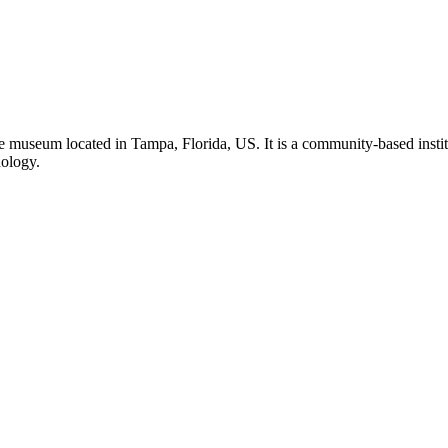
 museum located in Tampa, Florida, US. It is a community-based institu
nology.