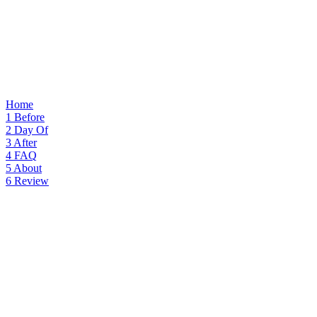
Home
1
Before
2
Day Of
3
After
4
FAQ
5
About
6
Review