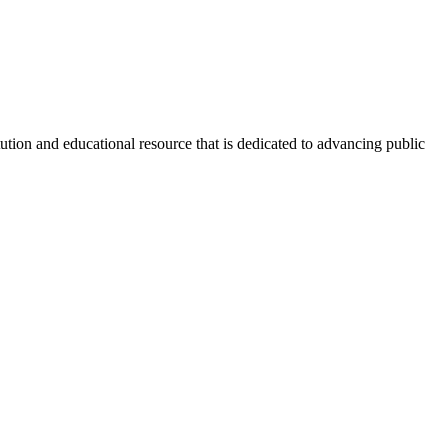
tion and educational resource that is dedicated to advancing public