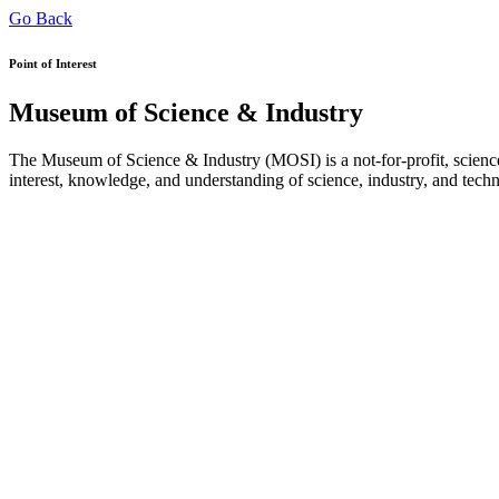
Go Back
Point of Interest
Museum of Science & Industry
The Museum of Science & Industry (MOSI) is a not-for-profit, science
interest, knowledge, and understanding of science, industry, and tech