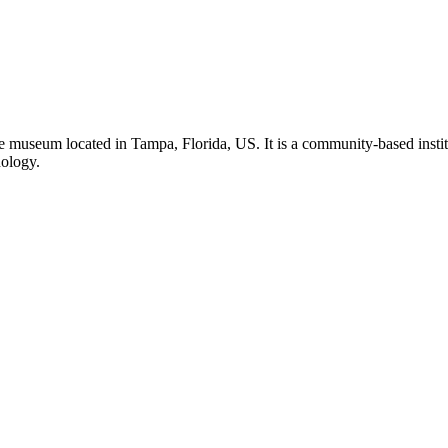
 museum located in Tampa, Florida, US. It is a community-based institu
nology.