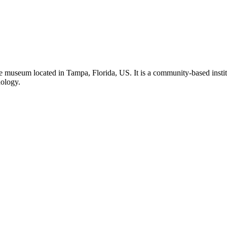
 museum located in Tampa, Florida, US. It is a community-based institu
nology.