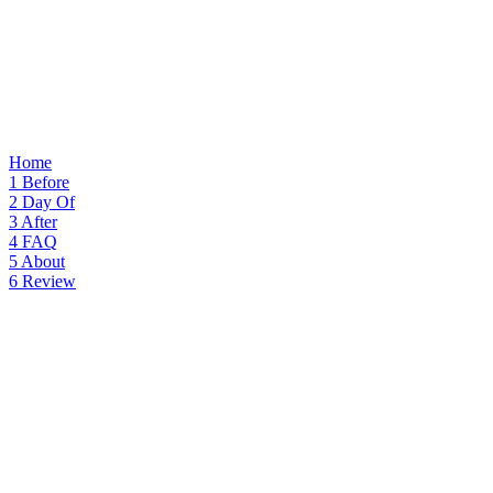
Home
1
Before
2
Day Of
3
After
4
FAQ
5
About
6
Review