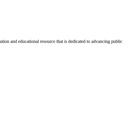
tion and educational resource that is dedicated to advancing public