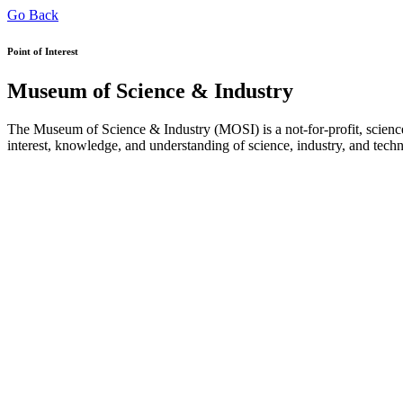
Go Back
Point of Interest
Museum of Science & Industry
The Museum of Science & Industry (MOSI) is a not-for-profit, science
interest, knowledge, and understanding of science, industry, and tech