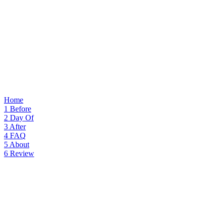
Home
1
Before
2
Day Of
3
After
4
FAQ
5
About
6
Review