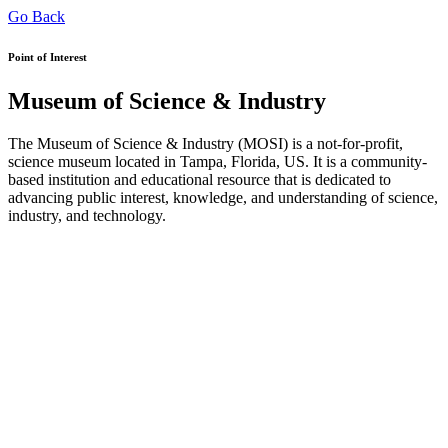
Go Back
Point of Interest
Museum of Science & Industry
The Museum of Science & Industry (MOSI) is a not-for-profit,
science museum located in Tampa, Florida, US. It is a community-
based institution and educational resource that is dedicated to
advancing public interest, knowledge, and understanding of science,
industry, and technology.