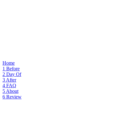
Home
1
Before
2
Day Of
3
After
4
FAQ
5
About
6
Review