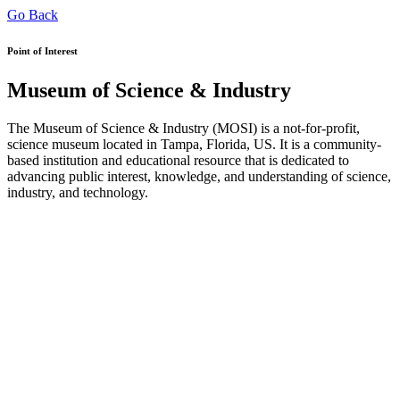
Go Back
Point of Interest
Museum of Science & Industry
The Museum of Science & Industry (MOSI) is a not-for-profit,
science museum located in Tampa, Florida, US. It is a community-
based institution and educational resource that is dedicated to
advancing public interest, knowledge, and understanding of science,
industry, and technology.