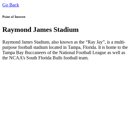
Go Back
Point of Interest
Raymond James Stadium
Raymond James Stadium, also known as the “Ray Jay”, is a multi-
purpose football stadium located in Tampa, Florida. It is home to the
Tampa Bay Buccaneers of the National Football League as well as
the NCAA’s South Florida Bulls football team.