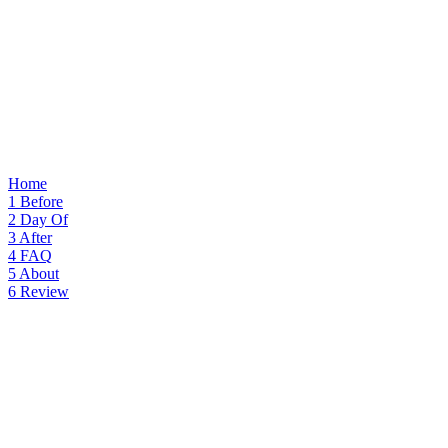
Home
1
Before
2
Day Of
3
After
4
FAQ
5
About
6
Review