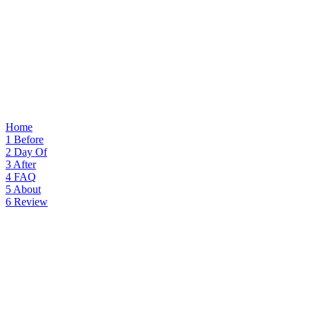
Home
1
Before
2
Day Of
3
After
4
FAQ
5
About
6
Review