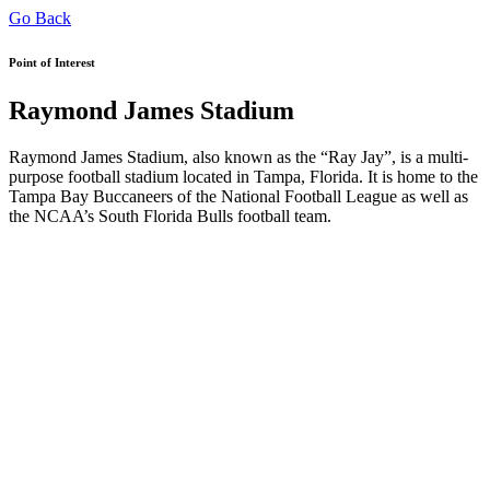
Go Back
Point of Interest
Raymond James Stadium
Raymond James Stadium, also known as the “Ray Jay”, is a multi-
purpose football stadium located in Tampa, Florida. It is home to the
Tampa Bay Buccaneers of the National Football League as well as
the NCAA’s South Florida Bulls football team.