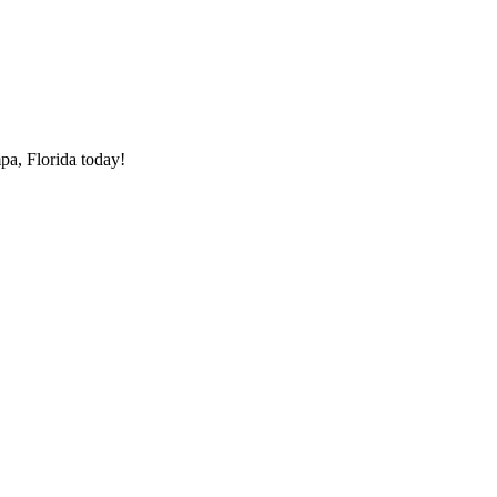
pa, Florida today!