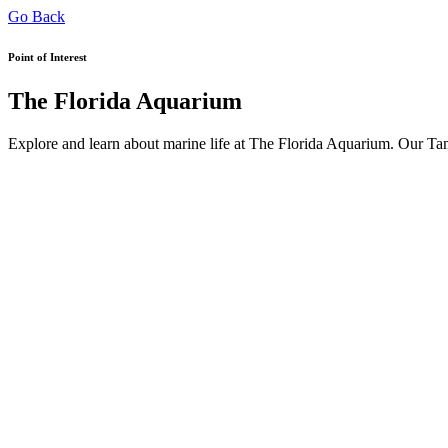
Go Back
Point of Interest
The Florida Aquarium
Explore and learn about marine life at The Florida Aquarium. Our Tam