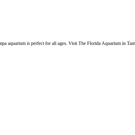
pa aquarium is perfect for all ages. Visit The Florida Aquarium in Tam