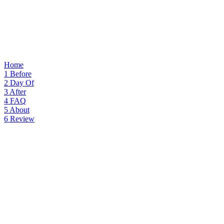
Home
1
Before
2
Day Of
3
After
4
FAQ
5
About
6
Review